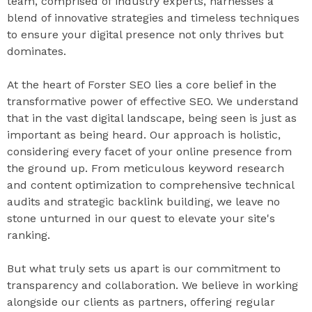
team, comprised of industry experts, harnesses a
blend of innovative strategies and timeless techniques
to ensure your digital presence not only thrives but
dominates.
At the heart of Forster SEO lies a core belief in the
transformative power of effective SEO. We understand
that in the vast digital landscape, being seen is just as
important as being heard. Our approach is holistic,
considering every facet of your online presence from
the ground up. From meticulous keyword research
and content optimization to comprehensive technical
audits and strategic backlink building, we leave no
stone unturned in our quest to elevate your site's
ranking.
But what truly sets us apart is our commitment to
transparency and collaboration. We believe in working
alongside our clients as partners, offering regular