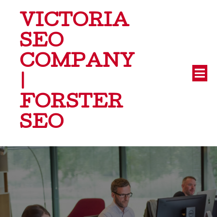
VICTORIA
SEO
COMPANY
|
FORSTER
SEO