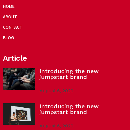
HOME
ABOUT
CONTACT
BLOG
Article
Introducing the new
jumpstart brand
August 6, 2020
Introducing the new
jumpstart brand
August 6, 2020