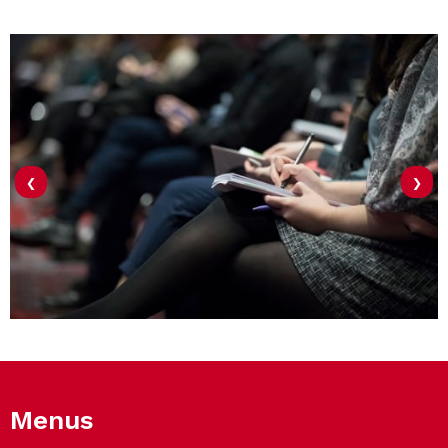
‹
›
Menus