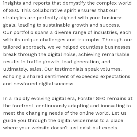
insights and reports that demystify the complex world
of SEO. This collaborative spirit ensures that our
strategies are perfectly aligned with your business
goals, leading to sustainable growth and success.
Our portfolio spans a diverse range of industries, each
with its unique challenges and triumphs. Through our
tailored approach, we've helped countless businesses
break through the digital noise, achieving remarkable
results in traffic growth, lead generation, and
ultimately, sales. Our testimonials speak volumes,
echoing a shared sentiment of exceeded expectations
and newfound digital success.
In a rapidly evolving digital era, Forster SEO remains at
the forefront, continuously adapting and innovating to
meet the changing needs of the online world. Let us
guide you through the digital wilderness to a place
where your website doesn’t just exist but excels.