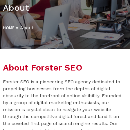
About
HOME
»
About
About Forster SEO
Forster SEO is a pioneering SEO agency dedicated to
propelling businesses from the depths of digital
obscurity to the forefront of online visibility. Founded
by a group of digital marketing enthusiasts, our
mission is crystal clear: to navigate your website
through the competitive digital forest and land it on
the coveted first page of search engine results. Our