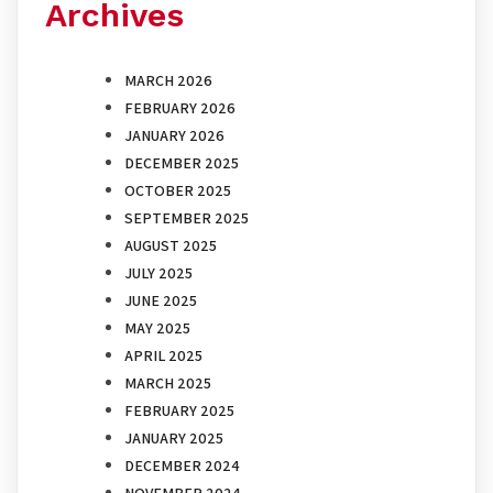
Archives
MARCH 2026
FEBRUARY 2026
JANUARY 2026
DECEMBER 2025
OCTOBER 2025
SEPTEMBER 2025
AUGUST 2025
JULY 2025
JUNE 2025
MAY 2025
APRIL 2025
MARCH 2025
FEBRUARY 2025
JANUARY 2025
DECEMBER 2024
NOVEMBER 2024