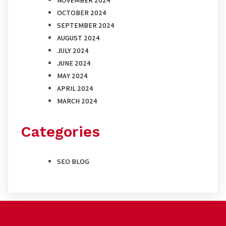
OCTOBER 2024
SEPTEMBER 2024
AUGUST 2024
JULY 2024
JUNE 2024
MAY 2024
APRIL 2024
MARCH 2024
Categories
SEO BLOG