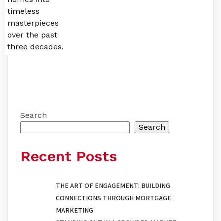
timeless
masterpieces
over the past
three decades.
Search
Search
Recent Posts
THE ART OF ENGAGEMENT: BUILDING
CONNECTIONS THROUGH MORTGAGE
MARKETING