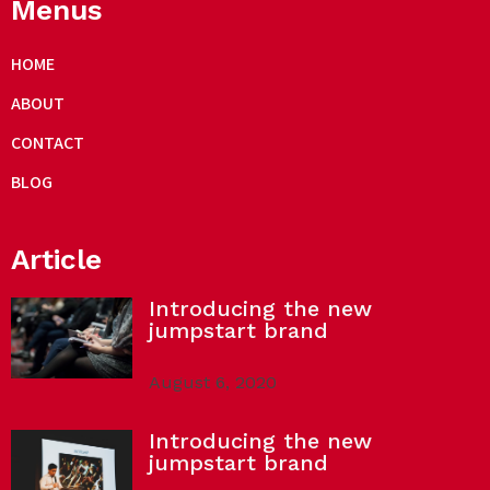
Menus
HOME
ABOUT
CONTACT
BLOG
Article
Introducing the new
jumpstart brand
August 6, 2020
Introducing the new
jumpstart brand