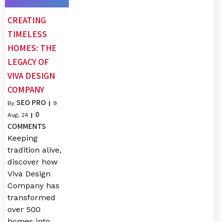
CREATING
TIMELESS
HOMES: THE
LEGACY OF
VIVA DESIGN
COMPANY
SEO PRO
By
|
9
0
Aug, 24
|
COMMENTS
Keeping
tradition alive,
discover how
Viva Design
Company has
transformed
over 500
homes into