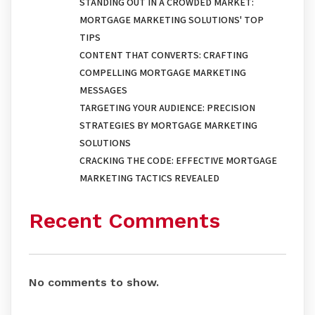
STANDING OUT IN A CROWDED MARKET:
MORTGAGE MARKETING SOLUTIONS' TOP
TIPS
CONTENT THAT CONVERTS: CRAFTING
COMPELLING MORTGAGE MARKETING
MESSAGES
TARGETING YOUR AUDIENCE: PRECISION
STRATEGIES BY MORTGAGE MARKETING
SOLUTIONS
CRACKING THE CODE: EFFECTIVE MORTGAGE
MARKETING TACTICS REVEALED
Recent Comments
No comments to show.