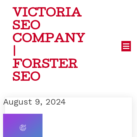
VICTORIA
SEO
COMPANY
|
FORSTER
SEO
August 9, 2024