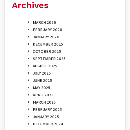
Archives
MARCH 2026
FEBRUARY 2026
JANUARY 2026
DECEMBER 2025
OCTOBER 2025
SEPTEMBER 2025
AUGUST 2025
JULY 2025
JUNE 2025
MAY 2025
APRIL 2025
MARCH 2025
FEBRUARY 2025
JANUARY 2025
DECEMBER 2024