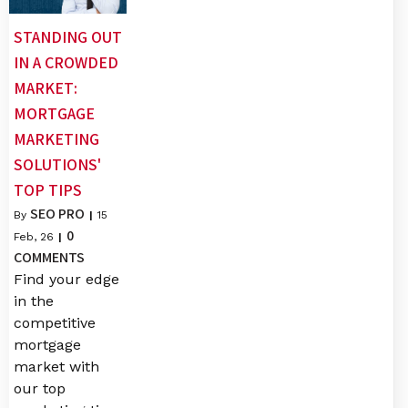
STANDING OUT
IN A CROWDED
MARKET:
MORTGAGE
MARKETING
SOLUTIONS'
TOP TIPS
SEO PRO
By
|
15
0
Feb, 26
|
COMMENTS
Find your edge
in the
competitive
mortgage
market with
our top