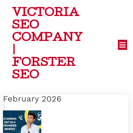
VICTORIA
SEO
COMPANY
|
FORSTER
SEO
February 2026