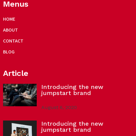
Menus
HOME
ABOUT
CONTACT
BLOG
Article
Introducing the new
jumpstart brand
August 6, 2020
Introducing the new
jumpstart brand