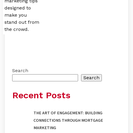
marketing tips
designed to
make you
stand out from
the crowd.
Search
Search
Recent Posts
THE ART OF ENGAGEMENT: BUILDING
CONNECTIONS THROUGH MORTGAGE
MARKETING