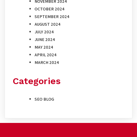
NOVEMBER 2024
OCTOBER 2024
SEPTEMBER 2024
AUGUST 2024
JULY 2024
JUNE 2024
MAY 2024
APRIL 2024
MARCH 2024
Categories
SEO BLOG