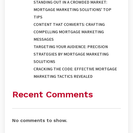
STANDING OUT IN A CROWDED MARKET:
MORTGAGE MARKETING SOLUTIONS' TOP
TIPS
CONTENT THAT CONVERTS: CRAFTING
COMPELLING MORTGAGE MARKETING
MESSAGES
TARGETING YOUR AUDIENCE: PRECISION
STRATEGIES BY MORTGAGE MARKETING
SOLUTIONS
CRACKING THE CODE: EFFECTIVE MORTGAGE
MARKETING TACTICS REVEALED
Recent Comments
No comments to show.