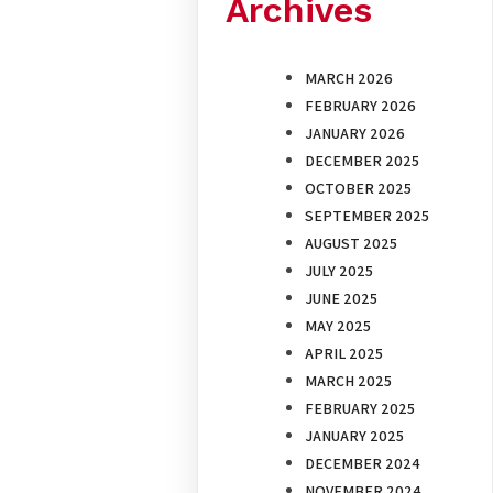
Archives
MARCH 2026
FEBRUARY 2026
JANUARY 2026
DECEMBER 2025
OCTOBER 2025
SEPTEMBER 2025
AUGUST 2025
JULY 2025
JUNE 2025
MAY 2025
APRIL 2025
MARCH 2025
FEBRUARY 2025
JANUARY 2025
DECEMBER 2024
NOVEMBER 2024