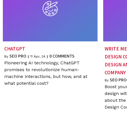
CHATGPT
WRITE ME 
SEO PRO
0 COMMENTS
DESIGN C
By
|
11
Apr, 24
|
Pioneering AI technology, ChatGPT
DESIGN 
promises to revolutionize human-
COMPANY
machine interactions, but how, and at
SEO PRO
By
what potential cost?
Boost you
design wit
about the 
Design C