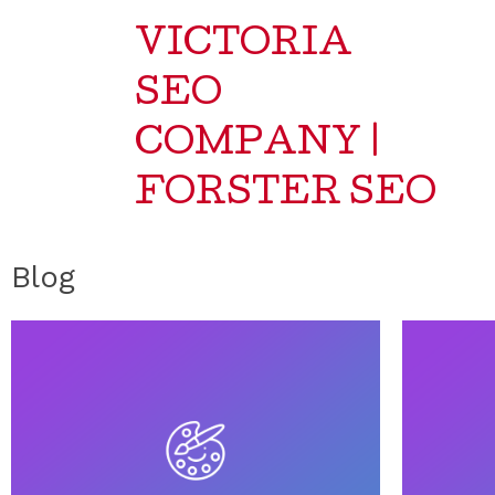
VICTORIA
SEO
COMPANY |
FORSTER SEO
Blog