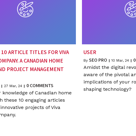
10 ARTICLE TITLES FOR VIVA
USER
SEO PRO
0
OMPANY. A CANADIAN HOME
By
|
10
Mar, 24
|
Amidst the digital revo
AND PROJECT MANAGEMENT
aware of the pivotal a
implications of your ro
0 COMMENTS
|
27
Mar, 24
|
shaping technology?
r knowledge of Canadian home
h these 10 engaging articles
innovative projects of Viva
ompany.