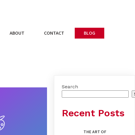
ABOUT
CONTACT
BLOG
Search
Recent Posts
THE ART OF