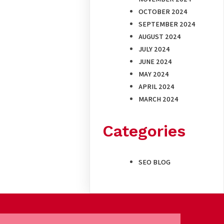
OCTOBER 2024
SEPTEMBER 2024
AUGUST 2024
JULY 2024
JUNE 2024
MAY 2024
APRIL 2024
MARCH 2024
Categories
SEO BLOG