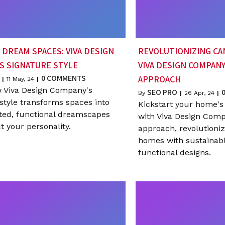
 DREAM SPACES: VIVA DESIGN
REVOLUTIONIZING CA
S SIGNATURE STYLE
VIVA DESIGN COMPANY
0 COMMENTS
APPROACH
|
11
May, 24
|
 Viva Design Company's
SEO PRO
By
|
26
Apr, 24
|
style transforms spaces into
Kickstart your home's
ated, functional dreamscapes
with Viva Design Comp
ct your personality.
approach, revolutioni
homes with sustainable
functional designs.