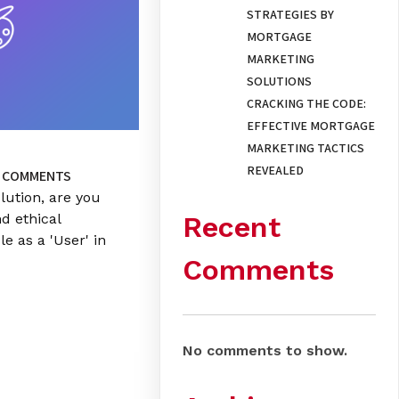
STRATEGIES BY
MORTGAGE
MARKETING
SOLUTIONS
CRACKING THE CODE:
EFFECTIVE MORTGAGE
MARKETING TACTICS
REVEALED
 COMMENTS
lution, are you
Recent
nd ethical
le as a 'User' in
Comments
No comments to show.