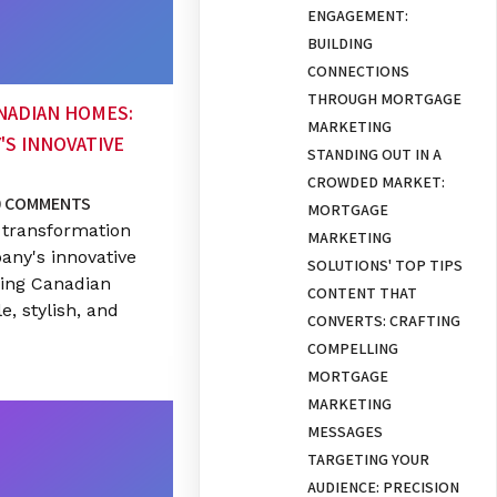
ENGAGEMENT:
BUILDING
CONNECTIONS
THROUGH MORTGAGE
NADIAN HOMES:
MARKETING
'S INNOVATIVE
STANDING OUT IN A
CROWDED MARKET:
0 COMMENTS
MORTGAGE
 transformation
MARKETING
any's innovative
SOLUTIONS' TOP TIPS
zing Canadian
CONTENT THAT
, stylish, and
CONVERTS: CRAFTING
COMPELLING
MORTGAGE
MARKETING
MESSAGES
TARGETING YOUR
AUDIENCE: PRECISION