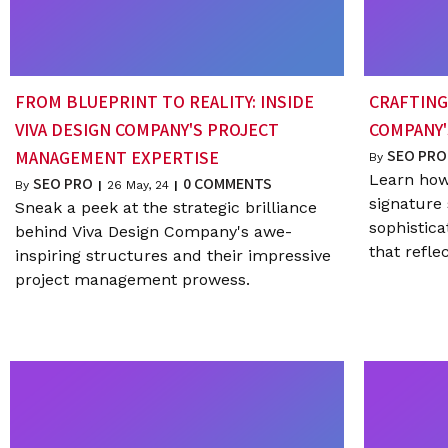
FROM BLUEPRINT TO REALITY: INSIDE
CRAFTING
VIVA DESIGN COMPANY'S PROJECT
COMPANY'
SEO PRO
MANAGEMENT EXPERTISE
By
Learn how
SEO PRO
0 COMMENTS
By
|
26
May, 24
|
signature 
Sneak a peek at the strategic brilliance
sophistic
behind Viva Design Company's awe-
that refle
inspiring structures and their impressive
project management prowess.